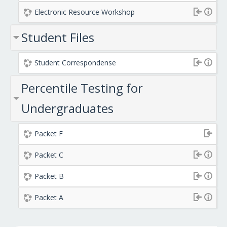
Electronic Resource Workshop
Student Files
Student Correspondense
Percentile Testing for
Undergraduates
Packet F
Packet C
Packet B
Packet A