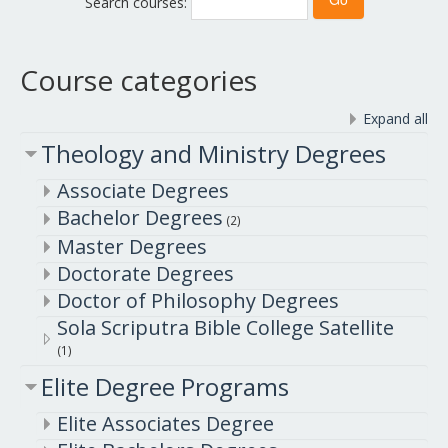
Search courses:
Course categories
Expand all
Theology and Ministry Degrees
Associate Degrees
Bachelor Degrees
(2)
Master Degrees
Doctorate Degrees
Doctor of Philosophy Degrees
Sola Scriputra Bible College Satellite
(1)
Elite Degree Programs
Elite Associates Degree