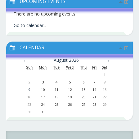
UPCOMING EVENTS
There are no upcoming events
Go to calendar
...
CALENDAR
←
August 2026
→
Sun
Mon
Tue
Wed
Thu
Fri
Sat
1
2
3
4
5
6
7
8
9
10
11
12
13
14
15
16
17
18
19
20
21
22
23
24
25
26
27
28
29
30
31