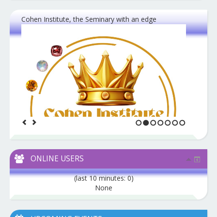
Cohen Institute, the Seminary with an edge
1
2
3
4
5
6
7
ONLINE USERS
(last 10 minutes: 0)
None