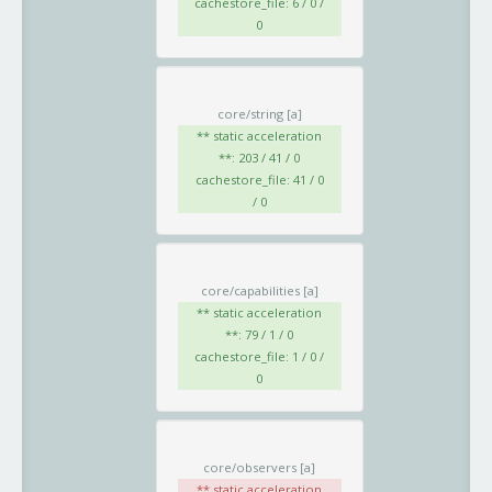
cachestore_file: 6 / 0 /
0
core/string
[a]
** static acceleration
**: 203 / 41 / 0
cachestore_file: 41 / 0
/ 0
core/capabilities
[a]
** static acceleration
**: 79 / 1 / 0
cachestore_file: 1 / 0 /
0
core/observers
[a]
** static acceleration