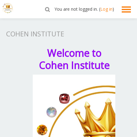
You are not logged in. (
Log in
)
English ‎(en)‎
COHEN INSTITUTE
Welcome to
Cohen Institute