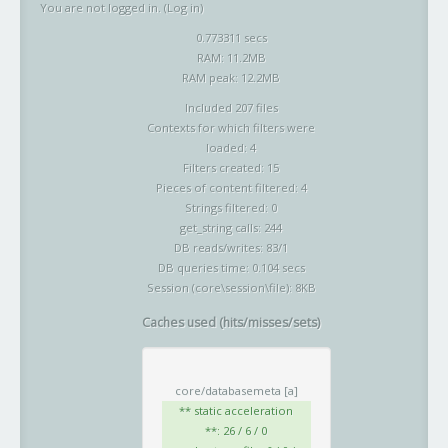
You are not logged in. (
Log in
)
0.773311 secs
RAM: 11.2MB
RAM peak: 12.2MB
Included 207 files
Contexts for which filters were
loaded: 4
Filters created: 15
Pieces of content filtered: 4
Strings filtered: 0
get_string calls: 244
DB reads/writes: 83/1
DB queries time: 0.104 secs
Session (core\session\file): 8KB
Caches used (hits/misses/sets)
core/databasemeta
[a]
** static acceleration
**: 26 / 6 / 0