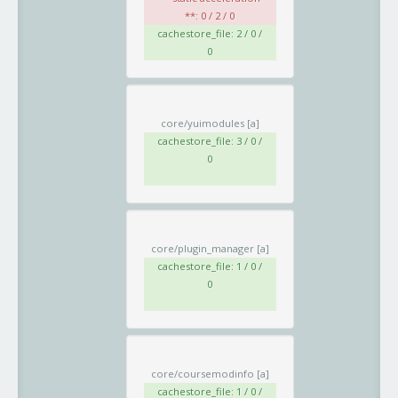
**: 0 / 2 / 0
cachestore_file: 2 / 0 /
0
core/yuimodules
[a]
cachestore_file: 3 / 0 /
0
core/plugin_manager
[a]
cachestore_file: 1 / 0 /
0
core/coursemodinfo
[a]
cachestore_file: 1 / 0 /