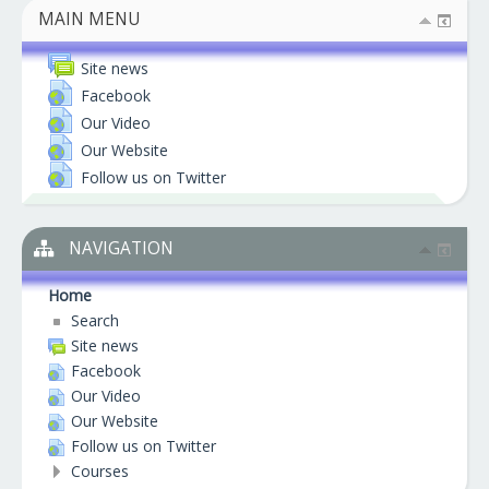
MAIN MENU
Site news
Facebook
Our Video
Our Website
Follow us on Twitter
NAVIGATION
Home
Search
Site news
Facebook
Our Video
Our Website
Follow us on Twitter
Courses