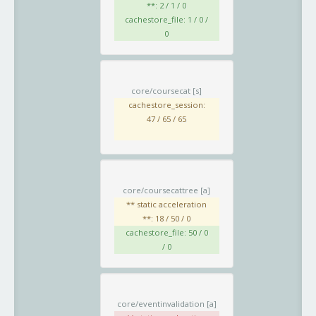
**: 2 / 1 / 0
cachestore_file: 1 / 0 /
0
core/coursecat
[s]
cachestore_session:
47 / 65 / 65
core/coursecattree
[a]
** static acceleration
**: 18 / 50 / 0
cachestore_file: 50 / 0
/ 0
core/eventinvalidation
[a]