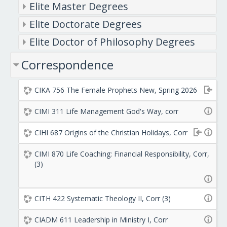
Elite Master Degrees
Elite Doctorate Degrees
Elite Doctor of Philosophy Degrees
Correspondence
CIKA 756 The Female Prophets New, Spring 2026
CIMI 311 Life Management God's Way, corr
CIHI 687 Origins of the Christian Holidays, Corr
CIMI 870 Life Coaching: Financial Responsibility, Corr,
(3)
CITH 422 Systematic Theology II, Corr (3)
CIADM 611 Leadership in Ministry I, Corr