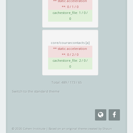
** static acceleration
**: 0 / 1 / 0
cachestore_file: 1 / 0 /
0
core/coursecontacts
[a]
** static acceleration
**: 0 / 2 / 0
cachestore_file: 2 / 0 /
0
Total: 489 / 173 / 65
Switch to the standard theme
© 2026 Cohen Institute
|
Based on an original theme created by Shaun