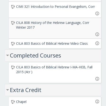
CIMI 321 Introduction to Personal Evangelism, Corr
CILA 808 History of the Hebrew Language, Corr
Winter 2017
CILA 803 Basics of Biblical Hebrew Video Class
Completed Courses
CILA 803 Basics of Biblical Hebrew I-MA-HEB, Fall
2015 (4cr )
Extra Credit
Chapel