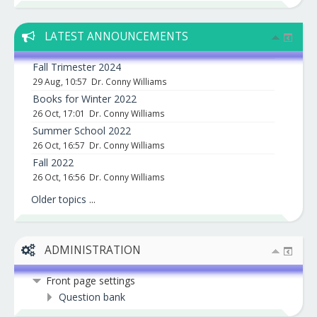
LATEST ANNOUNCEMENTS
Fall Trimester 2024
29 Aug, 10:57
Dr. Conny Williams
Books for Winter 2022
26 Oct, 17:01
Dr. Conny Williams
Summer School 2022
26 Oct, 16:57
Dr. Conny Williams
Fall 2022
26 Oct, 16:56
Dr. Conny Williams
Older topics
...
ADMINISTRATION
Front page settings
Question bank