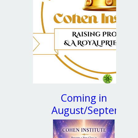
Coming in
August/Septembe