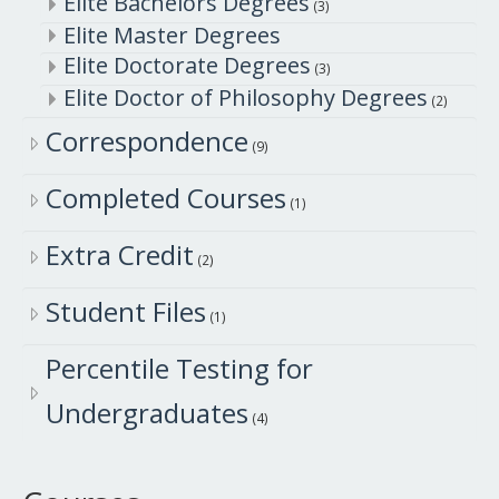
Elite Bachelors Degrees
(3)
Elite Master Degrees
Elite Doctorate Degrees
(3)
Elite Doctor of Philosophy Degrees
(2)
Correspondence
(9)
Completed Courses
(1)
Extra Credit
(2)
Student Files
(1)
Percentile Testing for
Undergraduates
(4)