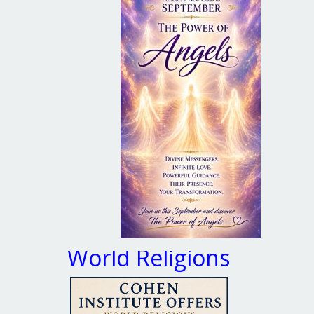
World Religions