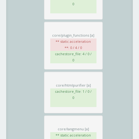
0
core/plugin_functions
[a]
** static acceleration
**: 0 / 4 / 0
cachestore_file: 4 / 0 /
0
core/htmlpurifier
[a]
cachestore_file: 1 / 0 /
0
core/langmenu
[a]
** static acceleration