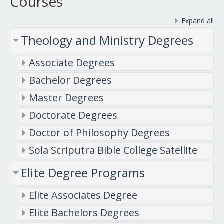
Courses
Expand all
Theology and Ministry Degrees
Associate Degrees
Bachelor Degrees
Master Degrees
Doctorate Degrees
Doctor of Philosophy Degrees
Sola Scriputra Bible College Satellite
Elite Degree Programs
Elite Associates Degree
Elite Bachelors Degrees