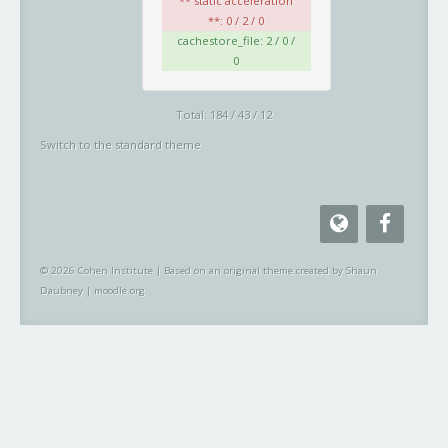
** static acceleration
**: 0 / 2 / 0
cachestore_file: 2 / 0 /
0
Total: 184 / 43 / 12
Switch to the standard theme
© 2026 Cohen Institute
|
Based on an original theme created by Shaun
Daubney
|
moodle.org