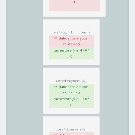
4
core/plugin_functions
[a]
** static acceleration
**: 0 / 4 / 0
cachestore_file: 4 / 0 /
0
core/langmenu
[a]
** static acceleration
**: 2 / 1 / 0
cachestore_file: 1 / 0 /
0
core/observers
[a]