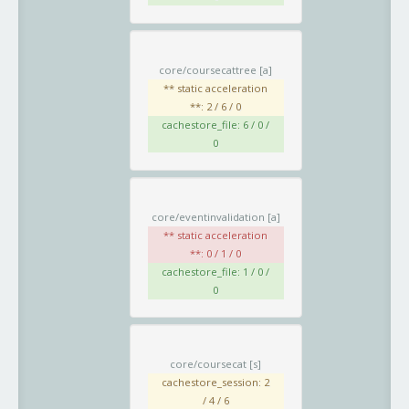
core/coursecattree
[a]
** static acceleration
**: 2 / 6 / 0
cachestore_file: 6 / 0 /
0
core/eventinvalidation
[a]
** static acceleration
**: 0 / 1 / 0
cachestore_file: 1 / 0 /
0
core/coursecat
[s]
cachestore_session: 2
/ 4 / 6