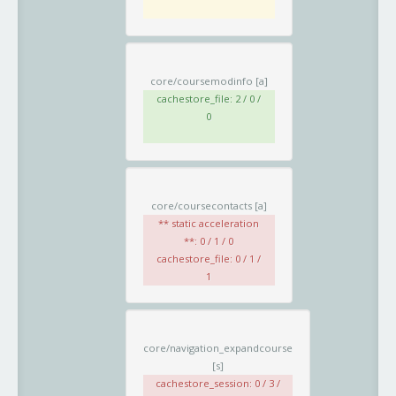
core/coursemodinfo
[a]
cachestore_file: 2 / 0 /
0
core/coursecontacts
[a]
** static acceleration
**: 0 / 1 / 0
cachestore_file: 0 / 1 /
1
core/navigation_expandcourse
[s]
cachestore_session: 0 / 3 /