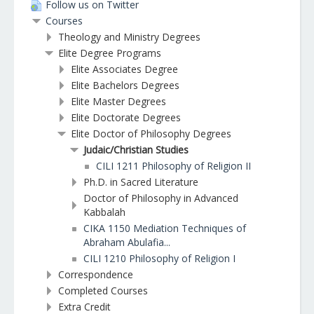
Follow us on Twitter
Courses
Theology and Ministry Degrees
Elite Degree Programs
Elite Associates Degree
Elite Bachelors Degrees
Elite Master Degrees
Elite Doctorate Degrees
Elite Doctor of Philosophy Degrees
Judaic/Christian Studies
CILI 1211 Philosophy of Religion II
Ph.D. in Sacred Literature
Doctor of Philosophy in Advanced
Kabbalah
CIKA 1150 Mediation Techniques of
Abraham Abulafia...
CILI 1210 Philosophy of Religion I
Correspondence
Completed Courses
Extra Credit