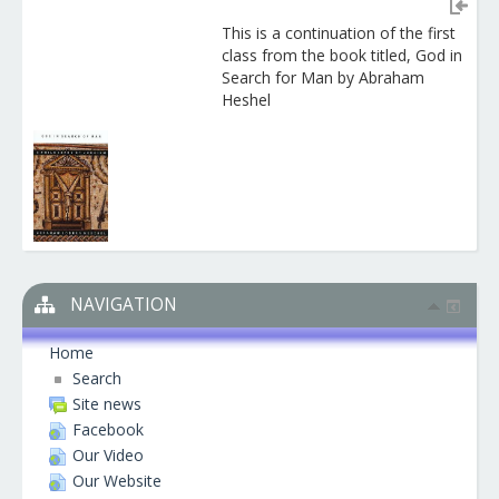
This is a continuation of the first
class from the book titled, God in
Search for Man by Abraham
Heshel
NAVIGATION
Home
Search
Site news
Facebook
Our Video
Our Website