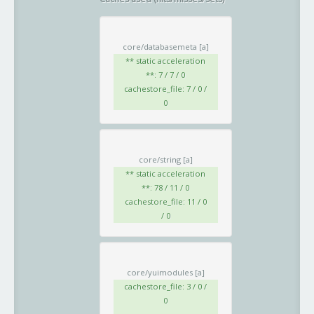
core/databasemeta
[a]
** static acceleration
**: 7 / 7 / 0
cachestore_file: 7 / 0 /
0
core/string
[a]
** static acceleration
**: 78 / 11 / 0
cachestore_file: 11 / 0
/ 0
core/yuimodules
[a]
cachestore_file: 3 / 0 /
0