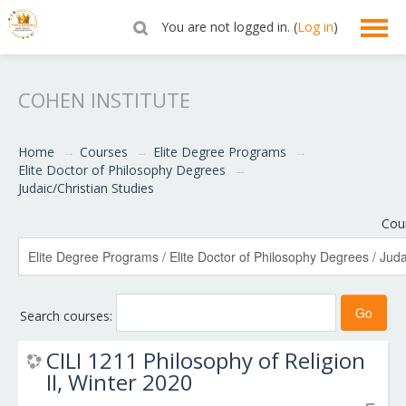
You are not logged in. (
Log in
)
English ‎(en)‎
COHEN INSTITUTE
Home
→
Courses
→
Elite Degree Programs
→
Elite Doctor of Philosophy Degrees
→
Judaic/Christian Studies
Cou
Search courses:
CILI 1211 Philosophy of Religion
II, Winter 2020