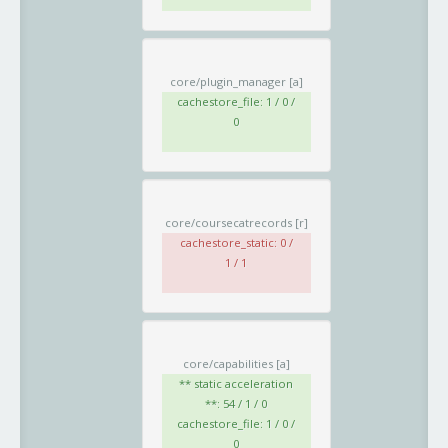
core/plugin_manager
[a]
cachestore_file: 1 / 0 /
0
core/coursecatrecords
[r]
cachestore_static: 0 /
1 / 1
core/capabilities
[a]
** static acceleration
**: 54 / 1 / 0
cachestore_file: 1 / 0 /
0