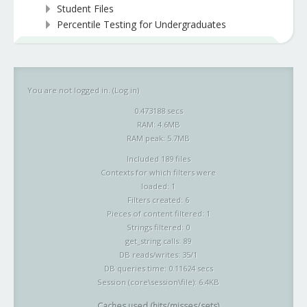
Student Files
Percentile Testing for Undergraduates
You are not logged in. (
Log in
)
0.473188 secs
RAM: 4.6MB
RAM peak: 5.7MB
Included 189 files
Contexts for which filters were
loaded: 1
Filters created: 6
Pieces of content filtered: 1
Strings filtered: 0
get_string calls: 89
DB reads/writes: 35/1
DB queries time: 0.11624 secs
Session (core\session\file): 6.4KB
Caches used (hits/misses/sets)