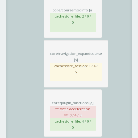
core/coursemodinfo
[a]
cachestore_file: 2 / 0 /
0
core/navigation_expandcourse
[s]
cachestore_session: 1 / 4 /
5
core/plugin_functions
[a]
** static acceleration
**: 0 / 4 / 0
cachestore_file: 4 / 0 /
0