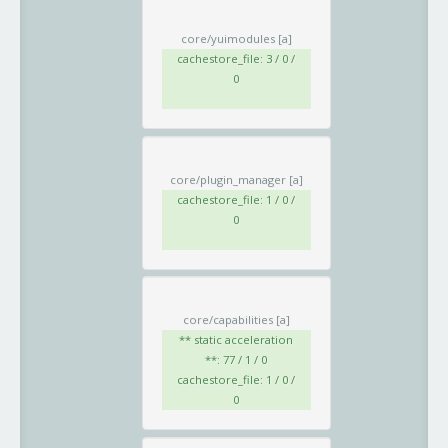
core/yuimodules
[a]
cachestore_file: 3 / 0 /
0
core/plugin_manager
[a]
cachestore_file: 1 / 0 /
0
core/capabilities
[a]
** static acceleration
**: 77 / 1 / 0
cachestore_file: 1 / 0 /
0