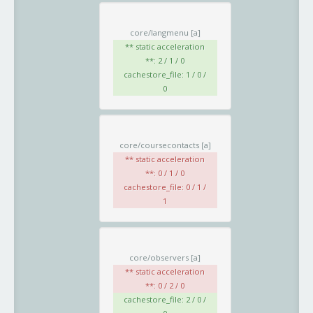
core/langmenu
[a]
** static acceleration
**: 2 / 1 / 0
cachestore_file: 1 / 0 /
0
core/coursecontacts
[a]
** static acceleration
**: 0 / 1 / 0
cachestore_file: 0 / 1 /
1
core/observers
[a]
** static acceleration
**: 0 / 2 / 0
cachestore_file: 2 / 0 /