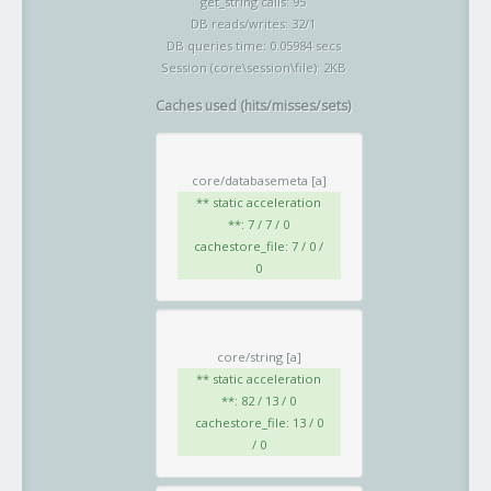
get_string calls: 95
DB reads/writes: 32/1
DB queries time: 0.05984 secs
Session (core\session\file): 2KB
Caches used (hits/misses/sets)
core/databasemeta
[a]
** static acceleration
**: 7 / 7 / 0
cachestore_file: 7 / 0 /
0
core/string
[a]
** static acceleration
**: 82 / 13 / 0
cachestore_file: 13 / 0
/ 0