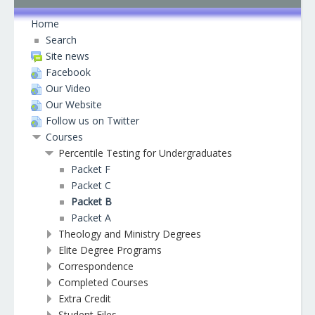
Home
Search
Site news
Facebook
Our Video
Our Website
Follow us on Twitter
Courses
Percentile Testing for Undergraduates
Packet F
Packet C
Packet B
Packet A
Theology and Ministry Degrees
Elite Degree Programs
Correspondence
Completed Courses
Extra Credit
Student Files