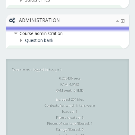
ADMINISTRATION
Course administration
Question bank
You are not logged in. (
Log in
)
0.200436 secs
RAM: 4.9MB
RAM peak: 5.9MB
Included 204 files
Contexts for which filters were
loaded: 1
Filters created: 6
Pieces of content filtered: 1
Strings filtered: 0