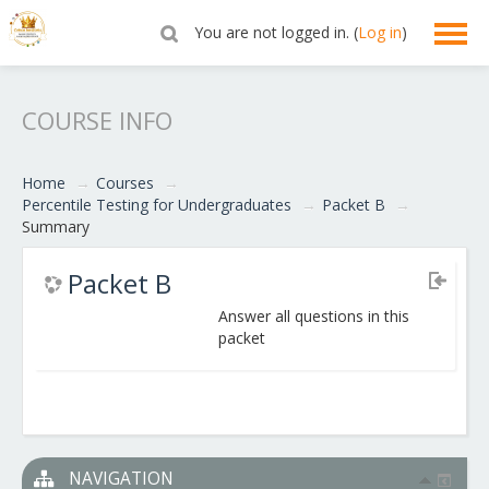
You are not logged in. (
Log in
)
English ‎(en)‎
COURSE INFO
Home
→
Courses
→
Percentile Testing for Undergraduates
→
Packet B
→
Summary
Packet B
Answer all questions in this
packet
NAVIGATION