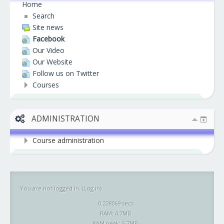
Home
Search
Site news
Facebook
Our Video
Our Website
Follow us on Twitter
Courses
ADMINISTRATION
Course administration
You are not logged in. (
Log in
)
0.228069 secs
RAM: 4.7MB
RAM peak: 5.7MB