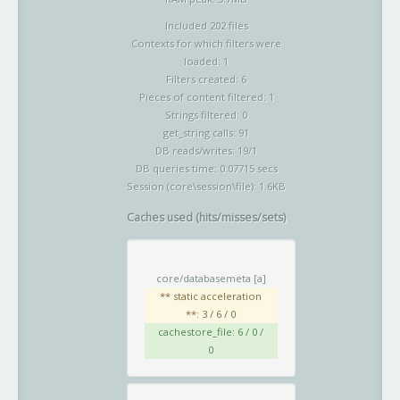
Included 202 files
Contexts for which filters were
loaded: 1
Filters created: 6
Pieces of content filtered: 1
Strings filtered: 0
get_string calls: 91
DB reads/writes: 19/1
DB queries time: 0.07715 secs
Session (core\session\file): 1.6KB
Caches used (hits/misses/sets)
core/databasemeta
[a]
** static acceleration
**: 3 / 6 / 0
cachestore_file: 6 / 0 /
0