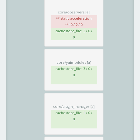
core/observers
[a]
** static acceleration
**: 0 / 2 / 0
cachestore_file: 2 / 0 /
0
core/yuimodules
[a]
cachestore_file: 3 / 0 /
0
core/plugin_manager
[a]
cachestore_file: 1 / 0 /
0