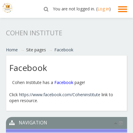
You are not logged in. (
Log in
)
English ‎(en)‎
COHEN INSTITUTE
Home
→
Site pages
→
Facebook
Facebook
Cohen Institute has a
Facebook
page!
Click
https://www.facebook.com/Coheninstitute
link to
open resource.
NAVIGATION