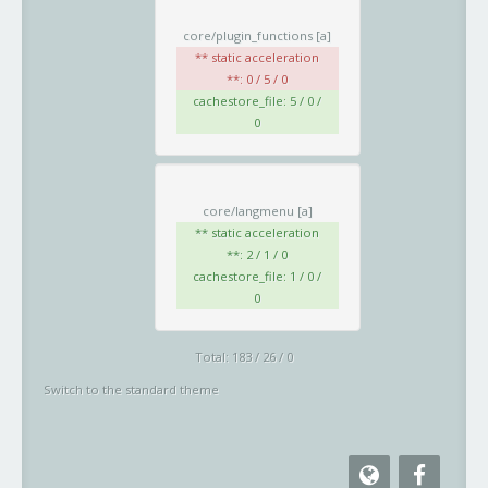
core/plugin_functions
[a]
** static acceleration
**: 0 / 5 / 0
cachestore_file: 5 / 0 /
0
core/langmenu
[a]
** static acceleration
**: 2 / 1 / 0
cachestore_file: 1 / 0 /
0
Total: 183 / 26 / 0
Switch to the standard theme