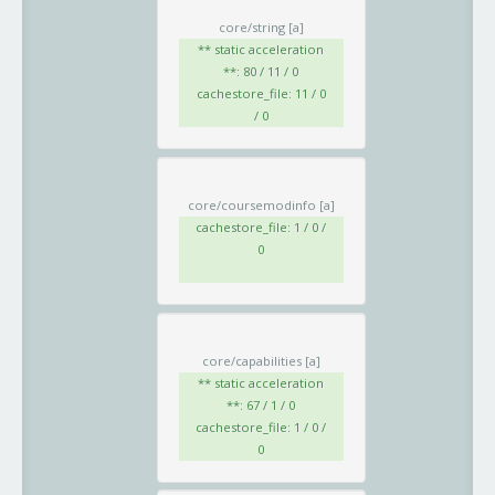
core/string
[a]
** static acceleration
**: 80 / 11 / 0
cachestore_file: 11 / 0
/ 0
core/coursemodinfo
[a]
cachestore_file: 1 / 0 /
0
core/capabilities
[a]
** static acceleration
**: 67 / 1 / 0
cachestore_file: 1 / 0 /
0