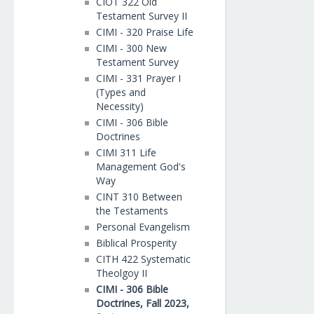
CIOT 322 Old
Testament Survey II
CIMI - 320 Praise Life
CIMI - 300 New
Testament Survey
CIMI - 331 Prayer I
(Types and
Necessity)
CIMI - 306 Bible
Doctrines
CIMI 311 Life
Management God's
Way
CINT 310 Between
the Testaments
Personal Evangelism
Biblical Prosperity
CITH 422 Systematic
Theolgoy II
CIMI - 306 Bible
Doctrines, Fall 2023,