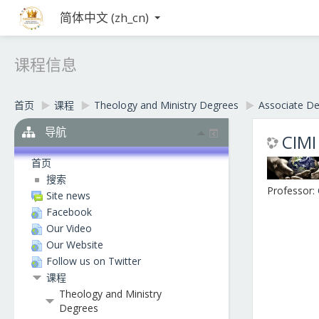
简体中文 ‎(zh_cn)‎
课程信息
首页
▶︎
课程
▶︎
Theology and Ministry Degrees
▶︎
Associate D
导航
CIMI
首页
搜索
Professor:
Site news
Facebook
Our Video
Our Website
Follow us on Twitter
课程
Theology and Ministry
Degrees