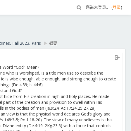
您尚未登录。 (
登录
)
rines, Fall 2023, Paris
▶︎
概要
he Word "God" Mean?
e who is worshiped, is a title men use to describe the
He is wise enough, able enough, and strong enough to create
hings (De.4:39; Is.44:6).
rstand God?
t hide from His creation in high and holy places. He made
l part of the creation and provision to dwell within His
ls in the bodies of men (Je.9:24; Ac.17:24,25,27,28).
ian view is that the physical world declares God's glory and
Ps.148:3-5; Ro.1:18-20). The view of many unbelievers is that
s a Divine entity (De.4:19; 2Kg.23:5) with a force that controls