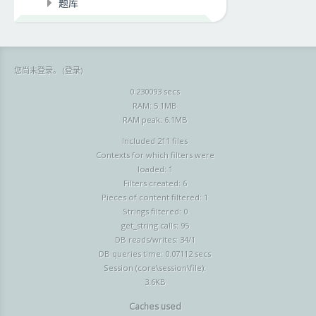
题库
您尚未登录。 (
登录
)
0.230093 secs
RAM: 5.1MB
RAM peak: 6.1MB
Included 211 files
Contexts for which filters were
loaded: 1
Filters created: 6
Pieces of content filtered: 1
Strings filtered: 0
get_string calls: 95
DB reads/writes: 34/1
DB queries time: 0.07112 secs
Session (core\session\file):
3.6KB
Caches used