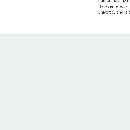
human destiny (I
Believer rejects 
universe, and is