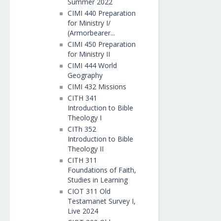
Summer 2022
CIMI 440 Preparation
for Ministry I/
(Armorbearer...
CIMI 450 Preparation
for Ministry II
CIMI 444 World
Geography
CIMI 432 Missions
CITH 341
Introduction to Bible
Theology I
CITh 352
Introduction to Bible
Theology II
CITH 311
Foundations of Faith,
Studies in Learning
CIOT 311 Old
Testamanet Survey I,
Live 2024