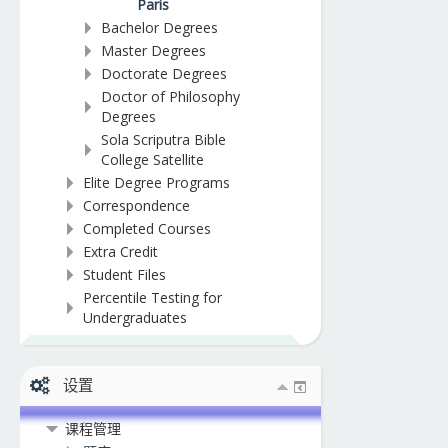
Paris
Bachelor Degrees
Master Degrees
Doctorate Degrees
Doctor of Philosophy
Degrees
Sola Scriputra Bible
College Satellite
Elite Degree Programs
Correspondence
Completed Courses
Extra Credit
Student Files
Percentile Testing for
Undergraduates
设置
课程管理