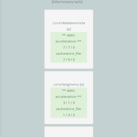
(hits/misses/sets)
core/databasemeta
[a]
** static
acceleration **:
7 / 7 / 0
cachestore_file:
7 / 0 / 0
core/langmenu
[a]
** static
acceleration **:
3 / 1 / 0
cachestore_file:
1 / 0 / 0