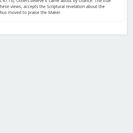
s.47:13). Others believe it came about by chance. The true
these views, accepts the Scriptural revelation about the
 thus moved to praise the Maker.