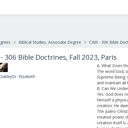
egrees
▶︎
Biblical Studies, Associate Degree
▶︎
CIMI - 306 Bible Doct
 - 306 Bible Doctrines, Fall 2023, Paris
A. What Does t
The word God, on
OakleyDr. Elizabeth
Supreme Being. 
and maintain all t
B. Can We Unde
Yes. God does no
Himself a physica
creation. He dwel
The Judeo-Christ
creative power (
creation itself i