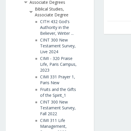
Associate Degrees
Biblical Studies,
Associate Degree
CITH 432 God's
Authority in the
Believer, Winter ...
CINT 300 New
Testament Survey,
Live 2024
CIMI - 320 Praise
Life, Paris Campus,
2023
CIMI 331 Prayer 1,
Paris New
Fruits and the Gifts
of the Spirit_1
CINT 300 New
Testament Survey,
Fall 2022
CIMI 311 Life
Management,