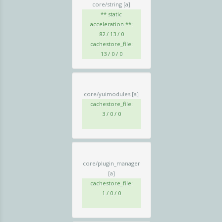
core/string
[a]
** static
acceleration **:
82 / 13 / 0
cachestore_file:
13 / 0 / 0
core/yuimodules
[a]
cachestore_file:
3 / 0 / 0
core/plugin_manager
[a]
cachestore_file:
1 / 0 / 0