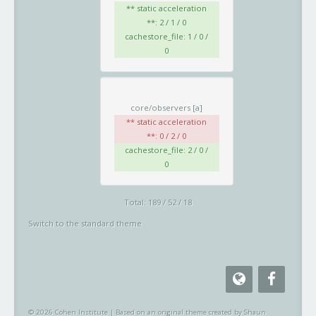
** static acceleration
**: 2 / 1 / 0
cachestore_file: 1 / 0 /
0
core/observers
[a]
** static acceleration
**: 0 / 2 / 0
cachestore_file: 2 / 0 /
0
Total: 189 / 52 / 18
Switch to the standard theme
© 2026 Cohen Institute
|
Based on an original theme created by Shaun