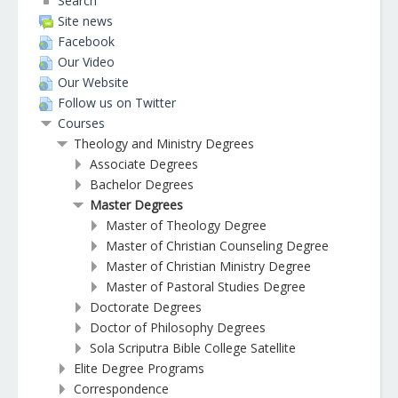
Search
Site news
Facebook
Our Video
Our Website
Follow us on Twitter
Courses
Theology and Ministry Degrees
Associate Degrees
Bachelor Degrees
Master Degrees
Master of Theology Degree
Master of Christian Counseling Degree
Master of Christian Ministry Degree
Master of Pastoral Studies Degree
Doctorate Degrees
Doctor of Philosophy Degrees
Sola Scriputra Bible College Satellite
Elite Degree Programs
Correspondence