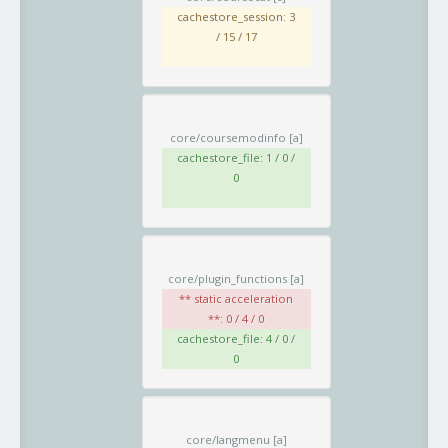
cachestore_session: 3
/ 15 / 17
core/coursemodinfo
[a]
cachestore_file: 1 / 0 /
0
core/plugin_functions
[a]
** static acceleration
**: 0 / 4 / 0
cachestore_file: 4 / 0 /
0
core/langmenu
[a]