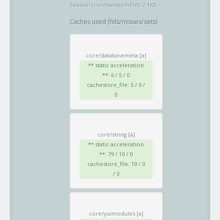
Session (core\session\file): 7.1KB
Caches used (hits/misses/sets)
core/databasemeta
[a]
** static acceleration
**: 6 / 5 / 0
cachestore_file: 5 / 0 /
0
core/string
[a]
** static acceleration
**: 79 / 10 / 0
cachestore_file: 10 / 0
/ 0
core/yuimodules
[a]