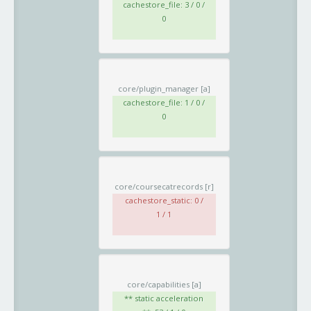
cachestore_file: 3 / 0 /
0
core/plugin_manager
[a]
cachestore_file: 1 / 0 /
0
core/coursecatrecords
[r]
cachestore_static: 0 /
1 / 1
core/capabilities
[a]
** static acceleration