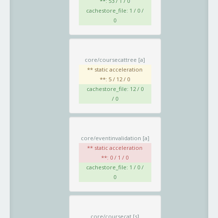
**: 53 / 1 / 0
cachestore_file: 1 / 0 /
0
core/coursecattree
[a]
** static acceleration
**: 5 / 12 / 0
cachestore_file: 12 / 0
/ 0
core/eventinvalidation
[a]
** static acceleration
**: 0 / 1 / 0
cachestore_file: 1 / 0 /
0
core/coursecat
[s]