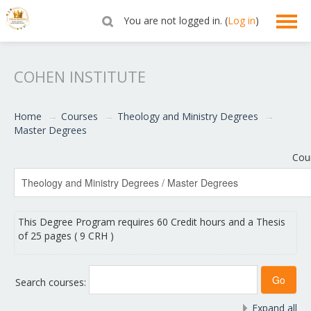
You are not logged in. (
Log in
)
English ‎(en)‎
COHEN INSTITUTE
Home
→
Courses
→
Theology and Ministry Degrees
→
Master Degrees
Cou
This Degree Program requires 60 Credit hours and a Thesis
of 25 pages ( 9 CRH )
Search courses:
Expand all