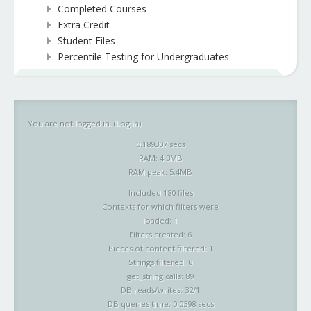
Completed Courses
Extra Credit
Student Files
Percentile Testing for Undergraduates
You are not logged in. (
Log in
)
0.189307 secs
RAM: 4.3MB
RAM peak: 5.4MB
Included 180 files
Contexts for which filters were
loaded: 1
Filters created: 6
Pieces of content filtered: 1
Strings filtered: 0
get_string calls: 89
DB reads/writes: 32/1
DB queries time: 0.0398 secs