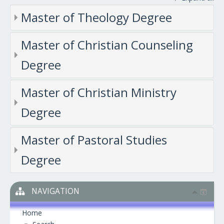
Master of Theology Degree
Master of Christian Counseling
Degree
Master of Christian Ministry
Degree
Master of Pastoral Studies
Degree
NAVIGATION
Home