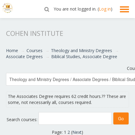
You are not logged in. (
Log in
)
English ‎(en)‎
COHEN INSTITUTE
Home
→
Courses
→
Theology and Ministry Degrees
→
Associate Degrees
→
Biblical Studies, Associate Degree
Cou
The Associates Degree requires 62 credit hours.?? These are
some, not necessarily all, courses required.
Search courses:
Page:
1
2
(
Next
)