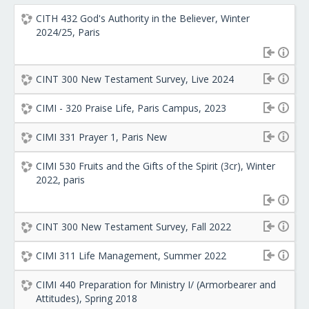
CITH 432 God's Authority in the Believer, Winter
2024/25, Paris
CINT 300 New Testament Survey, Live 2024
CIMI - 320 Praise Life, Paris Campus, 2023
CIMI 331 Prayer 1, Paris New
CIMI 530 Fruits and the Gifts of the Spirit (3cr), Winter
2022, paris
CINT 300 New Testament Survey, Fall 2022
CIMI 311 Life Management, Summer 2022
CIMI 440 Preparation for Ministry I/ (Armorbearer and
Attitudes), Spring 2018