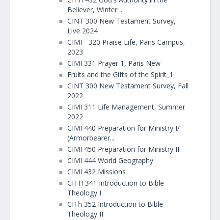
Believer, Winter ...
CINT 300 New Testament Survey,
Live 2024
CIMI - 320 Praise Life, Paris Campus,
2023
CIMI 331 Prayer 1, Paris New
Fruits and the Gifts of the Spirit_1
CINT 300 New Testament Survey, Fall
2022
CIMI 311 Life Management, Summer
2022
CIMI 440 Preparation for Ministry I/
(Armorbearer...
CIMI 450 Preparation for Ministry II
CIMI 444 World Geography
CIMI 432 Missions
CITH 341 Introduction to Bible
Theology I
CITh 352 Introduction to Bible
Theology II