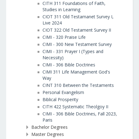
CITH 311 Foundations of Faith,
Studies in Learning
CIOT 311 Old Testamanet Survey I,
Live 2024
CIOT 322 Old Testament Survey II
CIMI - 320 Praise Life
CIMI - 300 New Testament Survey
CIMI - 331 Prayer I (Types and
Necessity)
CIMI - 306 Bible Doctrines
CIMI 311 Life Management God's
Way
CINT 310 Between the Testaments
Personal Evangelism
Biblical Prosperity
CITH 422 Systematic Theolgoy II
CIMI - 306 Bible Doctrines, Fall 2023,
Paris
Bachelor Degrees
Master Degrees