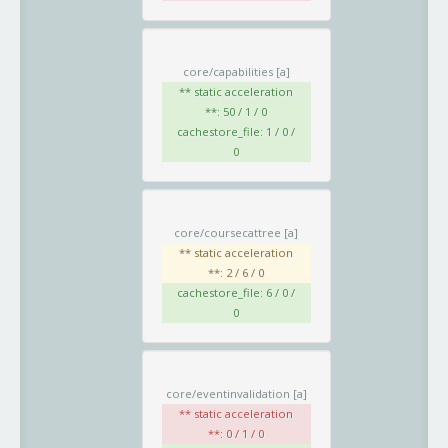
core/capabilities
[a]
** static acceleration
**: 50 / 1 / 0
cachestore_file: 1 / 0 /
0
core/coursecattree
[a]
** static acceleration
**: 2 / 6 / 0
cachestore_file: 6 / 0 /
0
core/eventinvalidation
[a]
** static acceleration
**: 0 / 1 / 0