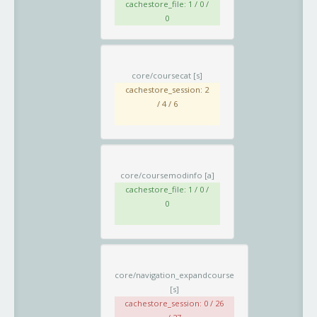
cachestore_file: 1 / 0 /
0
core/coursecat
[s]
cachestore_session: 2
/ 4 / 6
core/coursemodinfo
[a]
cachestore_file: 1 / 0 /
0
core/navigation_expandcourse
[s]
cachestore_session: 0 / 26