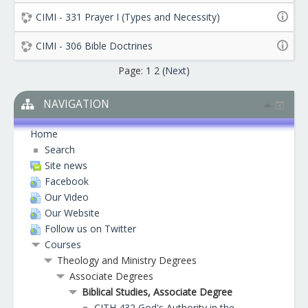
CIMI - 331 Prayer I (Types and Necessity)
CIMI - 306 Bible Doctrines
Page:
1
2
(
Next
)
NAVIGATION
Home
Search
Site news
Facebook
Our Video
Our Website
Follow us on Twitter
Courses
Theology and Ministry Degrees
Associate Degrees
Biblical Studies, Associate Degree
CITH 432 God's Authority in the