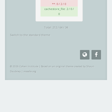
**: 0 / 2 / 0
cachestore_file: 2 / 0 /
0
Total: 212 / 64 / 34
Switch to the standard theme
© 2026 Cohen Institute
|
Based on an original theme created by Shaun
Daubney
|
moodle.org