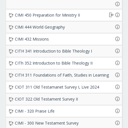
CIMI 450 Preparation for Ministry II
CIMI 444 World Geography
CIMI 432 Missions
CITH 341 Introduction to Bible Theology I
CITh 352 Introduction to Bible Theology II
CITH 311 Foundations of Faith, Studies in Learning
CIOT 311 Old Testamanet Survey I, Live 2024
CIOT 322 Old Testament Survey II
CIMI - 320 Praise Life
CIMI - 300 New Testament Survey