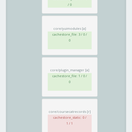
/ 0
core/yuimodules
[a]
cachestore_file: 3 / 0 /
0
core/plugin_manager
[a]
cachestore_file: 1 / 0 /
0
core/coursecatrecords
[r]
cachestore_static: 0 /
1 / 1