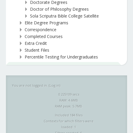
Doctorate Degrees
Doctor of Philosophy Degrees
Sola Scriputra Bible College Satellite
Elite Degree Programs
Correspondence
Completed Courses
Extra Credit
Student Files
Percentile Testing for Undergraduates
You are not logged in. (
Log in
)
0.225109 secs
RAM: 4.6MB
RAM peak: 5.7MB
Included 184 files
Contexts for which filters were
loaded: 1
Filters created: 6