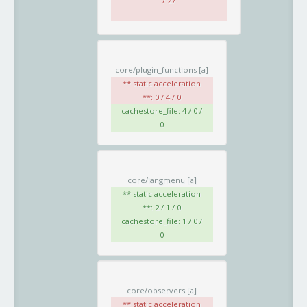
/ 27
core/plugin_functions
[a]
** static acceleration
**: 0 / 4 / 0
cachestore_file: 4 / 0 /
0
core/langmenu
[a]
** static acceleration
**: 2 / 1 / 0
cachestore_file: 1 / 0 /
0
core/observers
[a]
** static acceleration