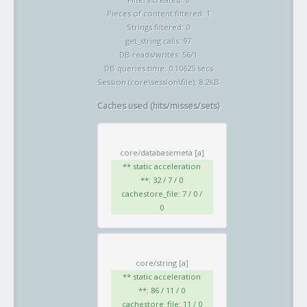
Pieces of content filtered: 1
Strings filtered: 0
get_string calls: 97
DB reads/writes: 56/1
DB queries time: 0.10625 secs
Session (core\session\file): 8.2KB
Caches used (hits/misses/sets)
core/databasemeta
[a]
** static acceleration
**: 32 / 7 / 0
cachestore_file: 7 / 0 /
0
core/string
[a]
** static acceleration
**: 86 / 11 / 0
cachestore_file: 11 / 0