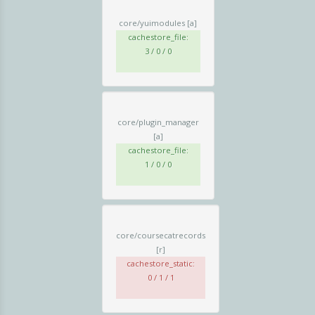
core/yuimodules
[a]
cachestore_file:
3 / 0 / 0
core/plugin_manager
[a]
cachestore_file:
1 / 0 / 0
core/coursecatrecords
[r]
cachestore_static:
0 / 1 / 1