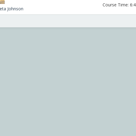
Course Time: 6:45
leta Johnson