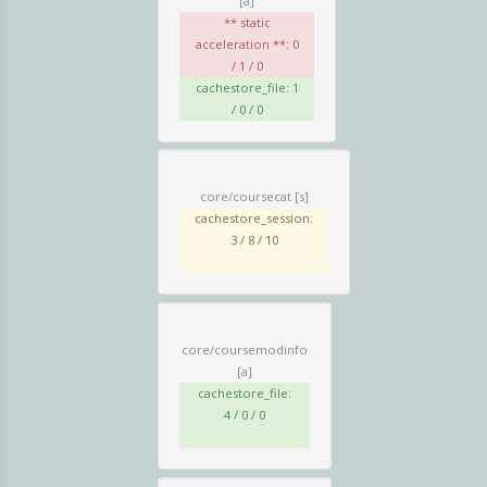
[a]
** static
acceleration **: 0
/ 1 / 0
cachestore_file: 1
/ 0 / 0
core/coursecat
[s]
cachestore_session:
3 / 8 / 10
core/coursemodinfo
[a]
cachestore_file:
4 / 0 / 0