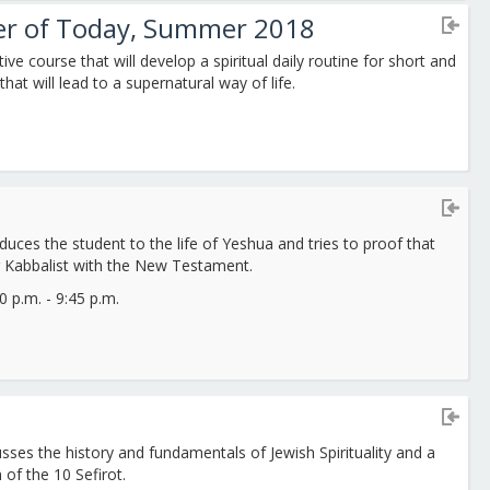
ter of Today, Summer 2018
tive course that will develop a spiritual daily routine for short and
that will lead to a supernatural way of life.
duces the student to the life of Yeshua and tries to proof that
 Kabbalist with the New Testament.
 p.m. - 9:45 p.m.
sses the history and fundamentals of Jewish Spirituality and a
 of the 10 Sefirot.