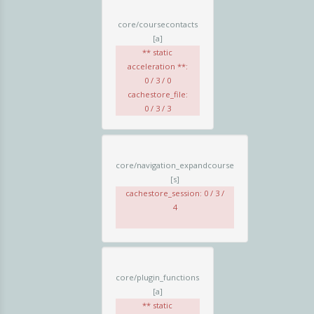
core/coursecontacts
[a]
** static
acceleration **:
0 / 3 / 0
cachestore_file:
0 / 3 / 3
core/navigation_expandcourse
[s]
cachestore_session: 0 / 3 /
4
core/plugin_functions
[a]
** static