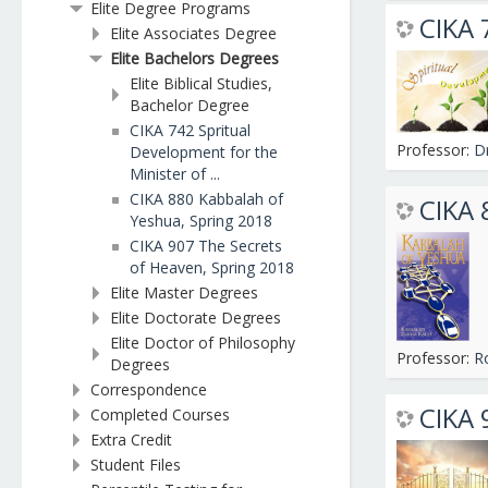
Elite Degree Programs
CIKA 
Elite Associates Degree
Elite Bachelors Degrees
Elite Biblical Studies,
Bachelor Degree
CIKA 742 Spritual
Professor:
D
Development for the
Minister of ...
CIKA 880 Kabbalah of
CIKA 
Yeshua, Spring 2018
CIKA 907 The Secrets
of Heaven, Spring 2018
Elite Master Degrees
Elite Doctorate Degrees
Elite Doctor of Philosophy
Professor:
R
Degrees
Correspondence
CIKA 
Completed Courses
Extra Credit
Student Files