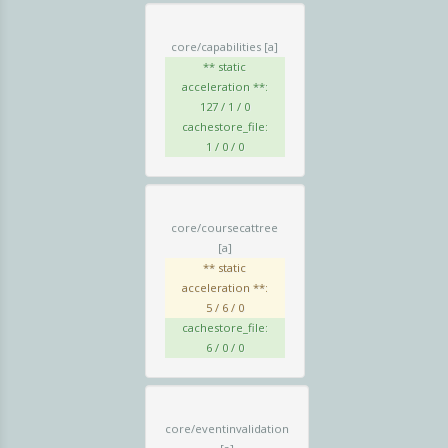
core/capabilities
[a]
** static
acceleration **:
127 / 1 / 0
cachestore_file:
1 / 0 / 0
core/coursecattree
[a]
** static
acceleration **:
5 / 6 / 0
cachestore_file:
6 / 0 / 0
core/eventinvalidation