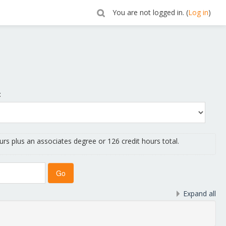
You are not logged in. (
Log in
)
:
urs plus an associates degree or 126 credit hours total.
Expand all