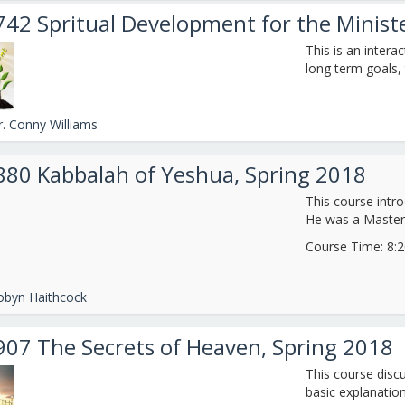
742 Spritual Development for the Minis
This is an interac
long term goals, 
r. Conny Williams
880 Kabbalah of Yeshua, Spring 2018
This course intro
He was a Master
Course Time: 8:20
obyn Haithcock
907 The Secrets of Heaven, Spring 2018
This course discu
basic explanation