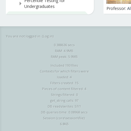
Percentile Testing for
Undergraduates
Professor:
A
You are not logged in. (
Log in
)
0.388636 secs
RAM: 4.9MB
RAM peak: 5.9MB
Included 193 files
Contexts for which filters were
loaded: 4
Filters created: 15
Pieces of content filtered: 4
Strings filtered: 0
get_string calls: 97
DB reads/writes: 57/1
DB queries time: 0.08968 secs
Session (core\session\file):
6.8KB