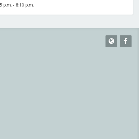
 p.m. - 8:10 p.m.