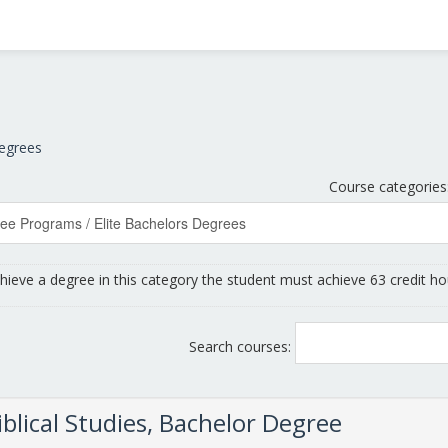
Degrees
Course categories
chieve a degree in this category the student must achieve 63 credit ho
Search courses:
Biblical Studies, Bachelor Degree