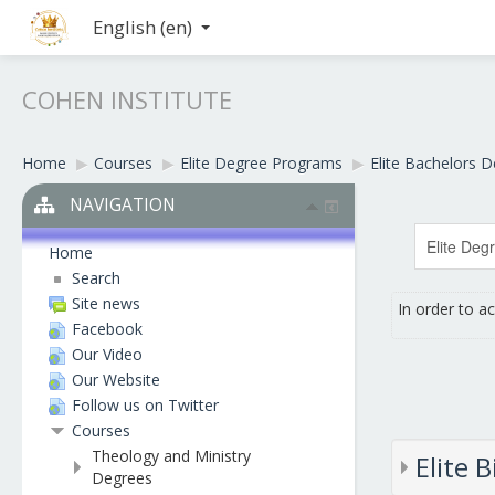
English ‎(en)‎
COHEN INSTITUTE
Home
▶︎
Courses
▶︎
Elite Degree Programs
▶︎
Elite Bachelors 
NAVIGATION
Home
Search
Site news
In order to a
Facebook
Our Video
Our Website
Follow us on Twitter
Courses
Theology and Ministry
Elite 
Degrees