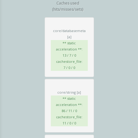
Caches used
(hits/misses/sets)
core/databasemeta
[a]
** static
acceleration **:
13 / 7 / 0
cachestore_file:
7 / 0 / 0
core/string
[a]
** static
acceleration **:
86 / 11 / 0
cachestore_file:
11 / 0 / 0