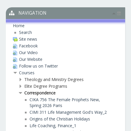
NAVIGATION
Home
Search
Site news
Facebook
Our Video
Our Website
Follow us on Twitter
Courses
Theology and Ministry Degrees
Elite Degree Programs
Correspondence
CIKA 756 The Female Prophets New,
Spring 2026 Paris
CIMI 311 Life Management God's Way_2
Origins of the Christian Holidays
Life Coaching, Finance_1