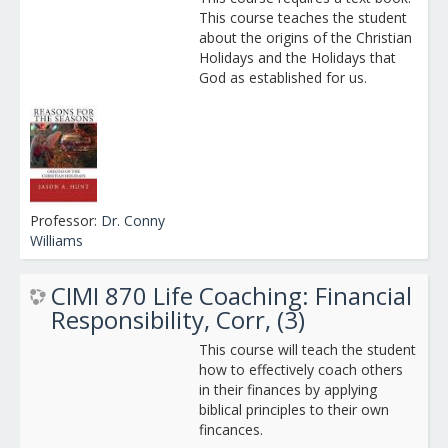
This course teaches the student
about the origins of the Christian
Holidays and the Holidays that
God as established for us.
Professor:
Dr. Conny
Williams
CIMI 870 Life Coaching: Financial
Responsibility, Corr, (3)
This course will teach the student
how to effectively coach others
in their finances by applying
biblical principles to their own
fincances.