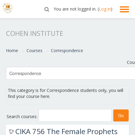
You are not logged in. (
Log in
)
English ‎(en)‎
COHEN INSTITUTE
Home
→
Courses
→
Correspondence
Cou
This category is for Correspondence students only, you will
find your course here.
Search courses:
CIKA 756 The Female Prophets