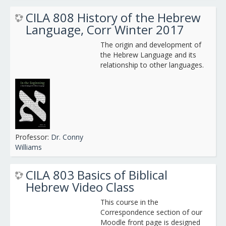
CILA 808 History of the Hebrew
Language, Corr Winter 2017
The origin and development of
the Hebrew Language and its
relationship to other languages.
Professor:
Dr. Conny
Williams
CILA 803 Basics of Biblical
Hebrew Video Class
This course in the
Correspondence section of our
Moodle front page is designed