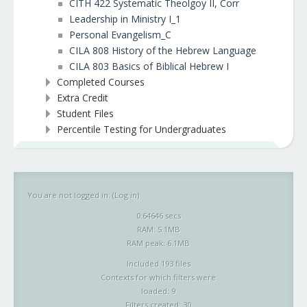
CITH 422 Systematic Theolgoy II, Corr
Leadership in Ministry I_1
Personal Evangelism_C
CILA 808 History of the Hebrew Language
CILA 803 Basics of Biblical Hebrew I
Completed Courses
Extra Credit
Student Files
Percentile Testing for Undergraduates
You are not logged in. (
Log in
)
0.64646 secs
RAM: 5.1MB
RAM peak: 6.1MB
Included 193 files
Contexts for which filters were
loaded: 9
Filters created: 30