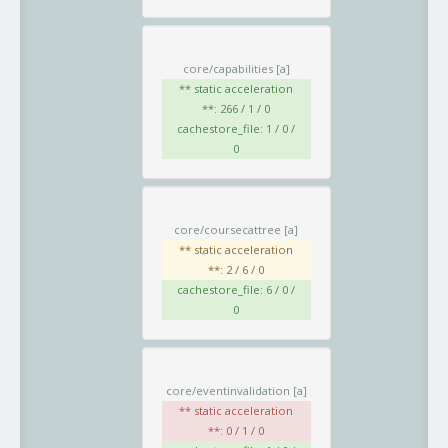
core/capabilities
[a]
** static acceleration
**: 266 / 1 / 0
cachestore_file: 1 / 0 /
0
core/coursecattree
[a]
** static acceleration
**: 2 / 6 / 0
cachestore_file: 6 / 0 /
0
core/eventinvalidation
[a]
** static acceleration
**: 0 / 1 / 0