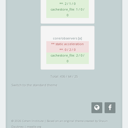
**: 2 / 1 / 0
cachestore_file: 1 / 0 /
0
core/observers
[a]
** static acceleration
**: 0 / 2 / 0
cachestore_file: 2 / 0 /
0
Total: 436 / 64 / 25
Switch to the standard theme
© 2026 Cohen Institute
|
Based on an original theme created by Shaun
Daubney
|
moodle.org