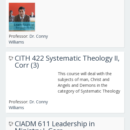
Professor:
Dr. Conny
Williams
CITH 422 Systematic Theology II,
Corr (3)
This course will deal with the
subjects of man, Christ and
Angels and Demons in the
category of Systematic Theology
Professor:
Dr. Conny
Williams
CIADM 611 Leadership in