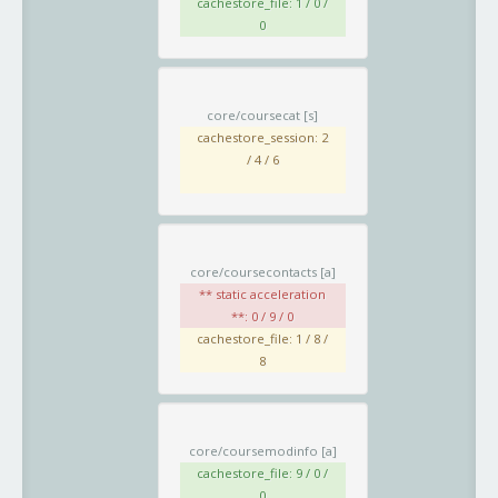
cachestore_file: 1 / 0 /
0
core/coursecat
[s]
cachestore_session: 2
/ 4 / 6
core/coursecontacts
[a]
** static acceleration
**: 0 / 9 / 0
cachestore_file: 1 / 8 /
8
core/coursemodinfo
[a]
cachestore_file: 9 / 0 /
0