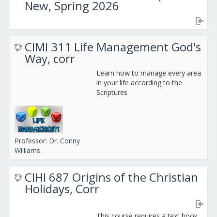
New, Spring 2026
CIMI 311 Life Management God's
Way, corr
Learn how to manage every area
in your life according to the
Scriptures
Professor:
Dr. Conny
Williams
CIHI 687 Origins of the Christian
Holidays, Corr
This course requires a text book.