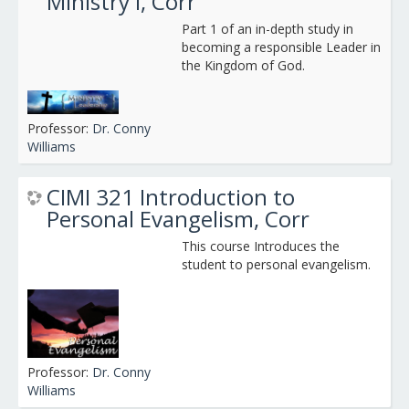
Ministry I, Corr
Part 1 of an in-depth study in
becoming a responsible Leader in
the Kingdom of God.
Professor:
Dr. Conny
Williams
CIMI 321 Introduction to
Personal Evangelism, Corr
This course Introduces the
student to personal evangelism.
Professor:
Dr. Conny
Williams