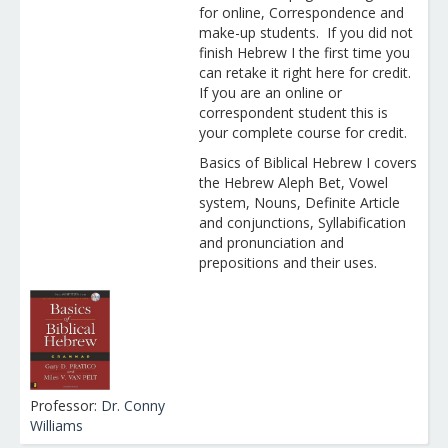
for online, Correspondence and
make-up students. If you did not
finish Hebrew I the first time you
can retake it right here for credit.
If you are an online or
correspondent student this is
your complete course for credit.
Basics of Biblical Hebrew I covers
the Hebrew Aleph Bet, Vowel
system, Nouns, Definite Article
and conjunctions, Syllabification
and pronunciation and
prepositions and their uses.
Professor:
Dr. Conny
Williams