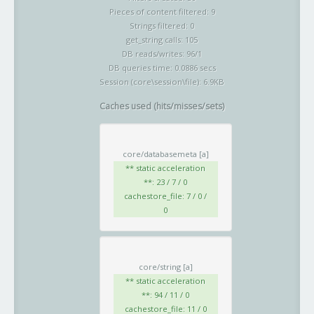
Pieces of content filtered: 9
Strings filtered: 0
get_string calls: 105
DB reads/writes: 96/1
DB queries time: 0.0886 secs
Session (core\session\file): 6.9KB
Caches used (hits/misses/sets)
core/databasemeta
[a]
** static acceleration
**: 23 / 7 / 0
cachestore_file: 7 / 0 /
0
core/string
[a]
** static acceleration
**: 94 / 11 / 0
cachestore_file: 11 / 0