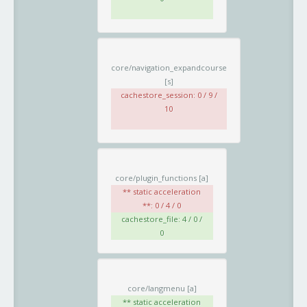
core/navigation_expandcourse
[s]
cachestore_session: 0 / 9 /
10
core/plugin_functions
[a]
** static acceleration
**: 0 / 4 / 0
cachestore_file: 4 / 0 /
0
core/langmenu
[a]
** static acceleration