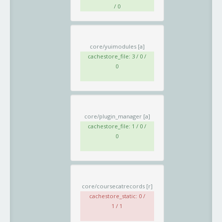
/ 0
core/yuimodules
[a]
cachestore_file: 3 / 0 /
0
core/plugin_manager
[a]
cachestore_file: 1 / 0 /
0
core/coursecatrecords
[r]
cachestore_static: 0 /
1 / 1