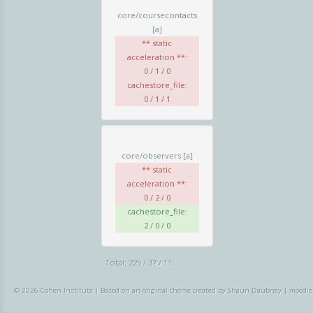
core/coursecontacts
[a]
** static
acceleration **:
0 / 1 / 0
cachestore_file:
0 / 1 / 1
core/observers
[a]
** static
acceleration **:
0 / 2 / 0
cachestore_file:
2 / 0 / 0
Total: 225 / 37 / 11
© 2026 Cohen Institute
|
Based on an original theme created by Shaun Daubney
|
moodle