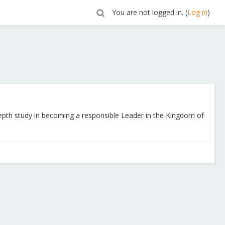
You are not logged in. (
Log in
)
depth study in becoming a responsible Leader in the Kingdom of