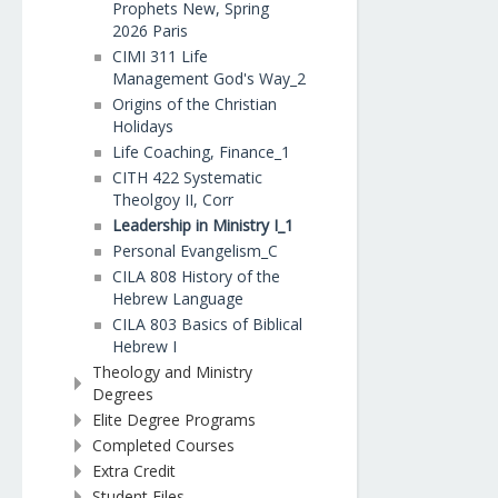
Prophets New, Spring
2026 Paris
CIMI 311 Life
Management God's Way_2
Origins of the Christian
Holidays
Life Coaching, Finance_1
CITH 422 Systematic
Theolgoy II, Corr
Leadership in Ministry I_1
Personal Evangelism_C
CILA 808 History of the
Hebrew Language
CILA 803 Basics of Biblical
Hebrew I
Theology and Ministry
Degrees
Elite Degree Programs
Completed Courses
Extra Credit
Student Files