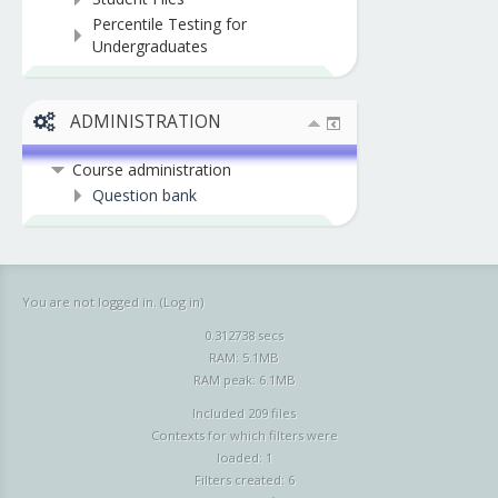
Percentile Testing for
Undergraduates
ADMINISTRATION
Course administration
Question bank
You are not logged in. (
Log in
)
0.312738 secs
RAM: 5.1MB
RAM peak: 6.1MB
Included 209 files
Contexts for which filters were
loaded: 1
Filters created: 6