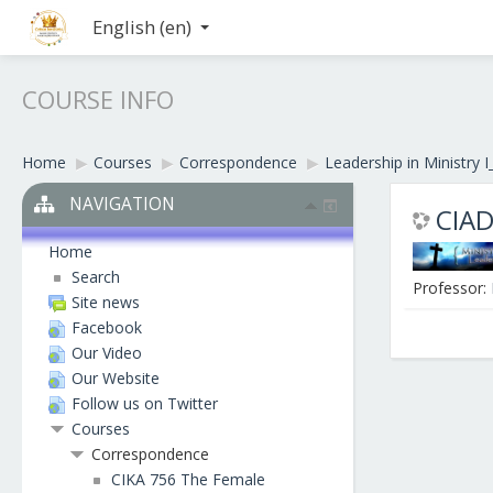
English ‎(en)‎
COURSE INFO
Home
▶︎
Courses
▶︎
Correspondence
▶︎
Leadership in Ministry I
NAVIGATION
CIAD
Home
Search
Professor:
Site news
Facebook
Our Video
Our Website
Follow us on Twitter
Courses
Correspondence
CIKA 756 The Female