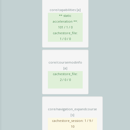
core/capabilities
[a]
** static
acceleration **:
101 / 1 / 0
cachestore_file:
1 / 0 / 0
core/coursemodinfo
[a]
cachestore_file:
2 / 0 / 0
core/navigation_expandcourse
[s]
cachestore_session: 1 / 9 /
10