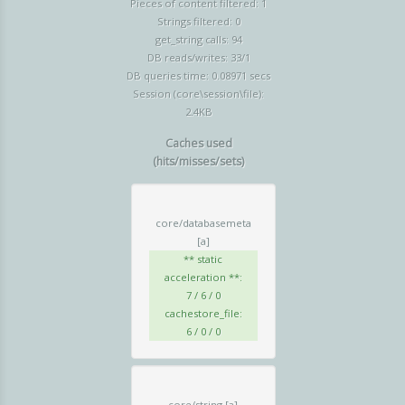
Pieces of content filtered: 1
Strings filtered: 0
get_string calls: 94
DB reads/writes: 33/1
DB queries time: 0.08971 secs
Session (core\session\file):
2.4KB
Caches used
(hits/misses/sets)
core/databasemeta
[a]
** static
acceleration **:
7 / 6 / 0
cachestore_file:
6 / 0 / 0
core/string
[a]