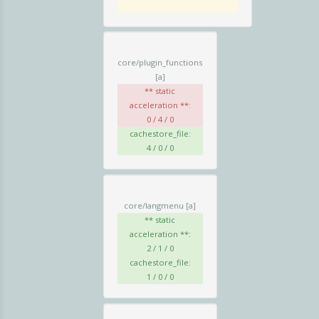
core/plugin_functions
[a]
** static
acceleration **:
0 / 4 / 0
cachestore_file:
4 / 0 / 0
core/langmenu
[a]
** static
acceleration **:
2 / 1 / 0
cachestore_file:
1 / 0 / 0