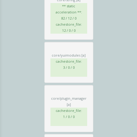
** static
acceleration **:
82 / 12 / 0
cachestore_file:
12 / 0 / 0
core/yuimodules
[a]
cachestore_file:
3 / 0 / 0
core/plugin_manager
[a]
cachestore_file:
1 / 0 / 0