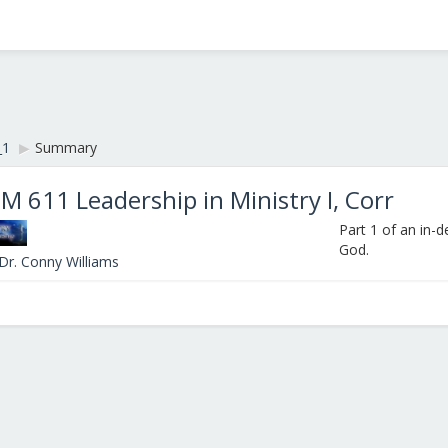
_1
▶︎
Summary
M 611 Leadership in Ministry I, Corr
Part 1 of an in-
God.
Dr. Conny Williams