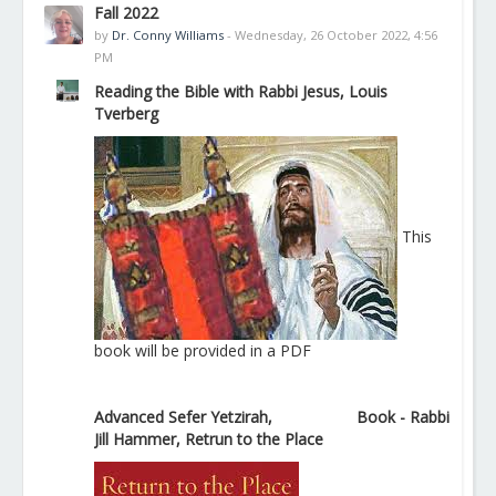
Fall 2022
by
Dr. Conny Williams
- Wednesday, 26 October 2022, 4:56
PM
Reading the Bible with Rabbi Jesus, Louis
Tverberg
This
book will be provided in a PDF
Advanced Sefer Yetzirah,
Book - Rabbi
Jill Hammer, Retrun to the Place