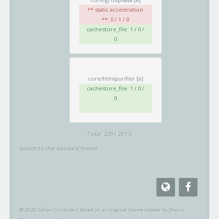
** static acceleration
**: 0 / 1 / 0
cachestore_file: 1 / 0 /
0
core/htmlpurifier
[a]
cachestore_file: 1 / 0 /
0
Total: 239 / 29 / 0
Switch to the standard theme
© 2026 Cohen Institute
|
Based on an original theme created by Shaun