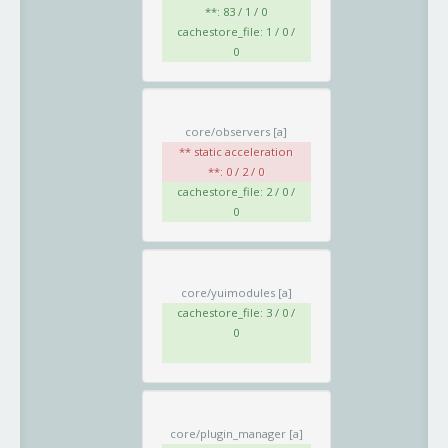
**: 83 / 1 / 0
cachestore_file: 1 / 0 /
0
core/observers
[a]
** static acceleration
**: 0 / 2 / 0
cachestore_file: 2 / 0 /
0
core/yuimodules
[a]
cachestore_file: 3 / 0 /
0
core/plugin_manager
[a]