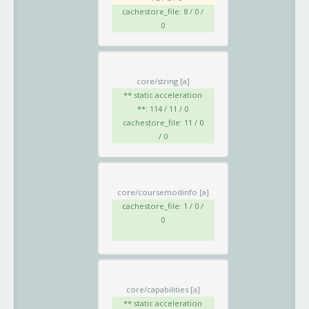
cachestore_file: 8 / 0 /
0
core/string
[a]
** static acceleration
**: 114 / 11 / 0
cachestore_file: 11 / 0
/ 0
core/coursemodinfo
[a]
cachestore_file: 1 / 0 /
0
core/capabilities
[a]
** static acceleration