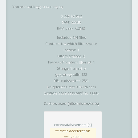
You are not logged in. (
Log in
)
0.254162 secs
RAM: 5.2MB
RAM peak: 6.2MB
Included 214 files
Contexts for which filters were
loaded: 1
Filters created: 6
Pieces of content filtered: 1
Strings filtered: 0
get_string calls: 122
DB reads/writes: 28/1
DB queries time: 0.07176 secs
Session (core\session\file): 1.6KB
Caches used (hits/misses/sets)
core/databasemeta
[a]
** static acceleration
**: 5 / 8 / 0