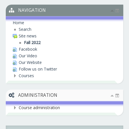
NAVIGATION
Home
Search
Site news
Fall 2022
Facebook
Our Video
Our Website
Follow us on Twitter
Courses
ADMINISTRATION
Course administration