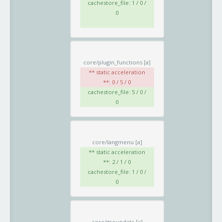
cachestore_file: 1 / 0 /
0
core/plugin_functions
[a]
** static acceleration
**: 0 / 5 / 0
cachestore_file: 5 / 0 /
0
core/langmenu
[a]
** static acceleration
**: 2 / 1 / 0
cachestore_file: 1 / 0 /
0
core/groupdata
[a]