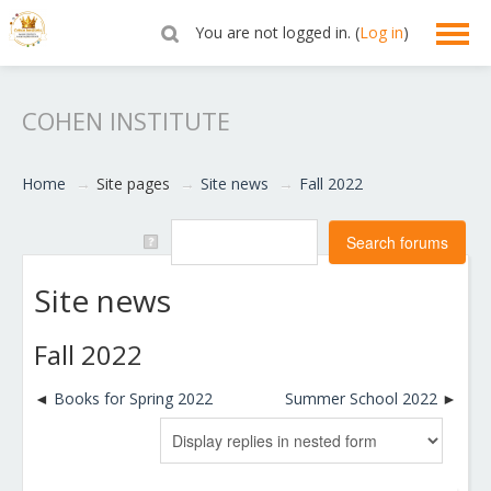
You are not logged in. (
Log in
)
English ‎(en)‎
COHEN INSTITUTE
Home
→
Site pages
→
Site news
→
Fall 2022
Site news
Fall 2022
Books for Spring 2022
Summer School 2022