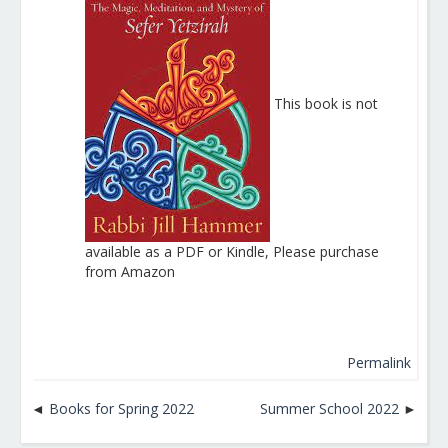
This book is not
available as a PDF or Kindle, Please purchase
from Amazon
Permalink
Books for Spring 2022
Summer School 2022